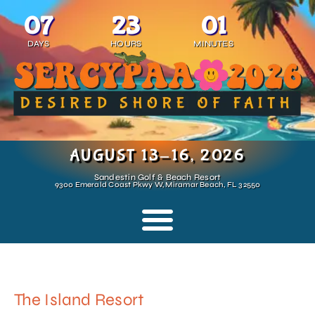
07
23
01
DAYS
HOURS
MINUTES
AUGUST 13-16, 2026
Sandestin Golf & Beach Resort
9300 Emerald Coast Pkwy W, Miramar Beach, FL 32550
The Island Resort