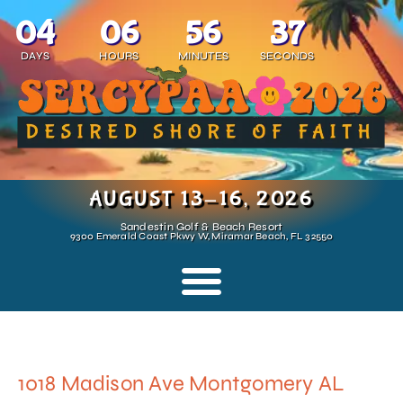
04
06
56
37
DAYS
HOURS
MINUTES
SECONDS
AUGUST 13-16, 2026
Sandestin Golf & Beach Resort
9300 Emerald Coast Pkwy W, Miramar Beach, FL 32550
1018 Madison Ave Montgomery AL