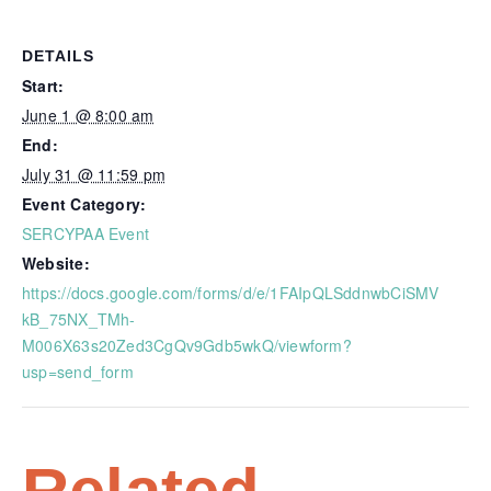
DETAILS
Start:
June 1 @ 8:00 am
End:
July 31 @ 11:59 pm
Event Category:
SERCYPAA Event
Website:
https://docs.google.com/forms/d/e/1FAIpQLSddnwbCiSMV
kB_75NX_TMh-
M006X63s20Zed3CgQv9Gdb5wkQ/viewform?
usp=send_form