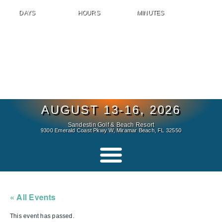
DAYS
HOURS
MINUTES
AUGUST 13-16, 2026
Sandestin Golf & Beach Resort
9300 Emerald Coast Pkwy W, Miramar Beach, FL 32550
« All Events
This event has passed.