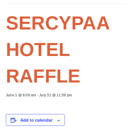
SERCYPAA
HOTEL
RAFFLE
June 1 @ 8:00 am
-
July 31 @ 11:59 pm
Add to calendar