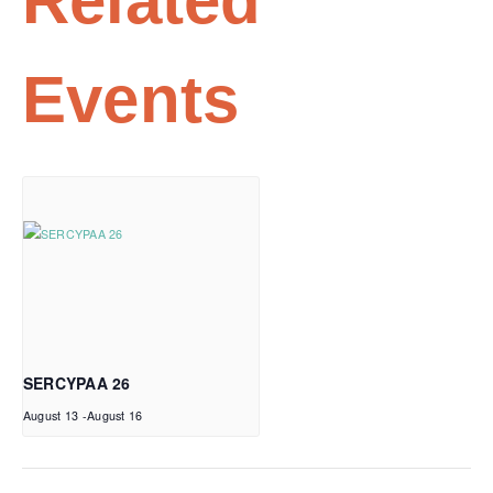
Related
Events
SERCYPAA 26
August 13
-
August 16